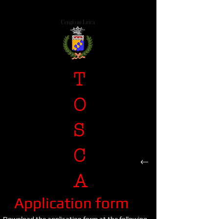
T
O
S
C
A
Application form