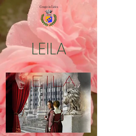
LEILA