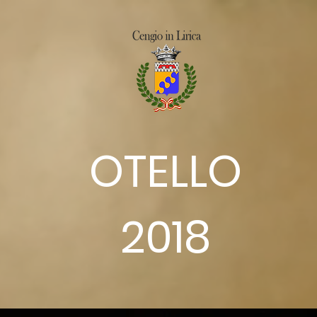
OTELLO
2018